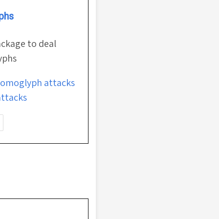
phs
ackage to deal
yphs
omoglyph attacks
ttacks