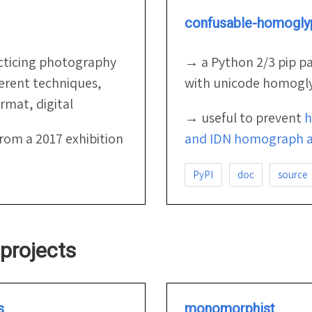
confusable-homogly
cticing photography
→ a Python 2/3 pip p
ferent techniques,
with unicode homogl
mat, digital
→ useful to prevent
h
from a 2017 exhibition
and IDN homograph a
PyPI
doc
source
projects
s
monomorphist