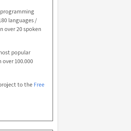
ee programming
180 languages /
in over 20 spoken
most popular
h over 100.000
project to the
Free