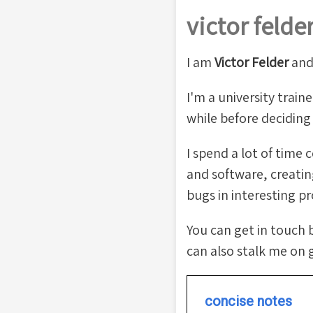
victor felde
I am
Victor Felder
an
I'm a university train
while before decidin
I spend a lot of time
and software, creating
bugs in interesting pr
You can get in touch 
can also stalk me on 
concise notes