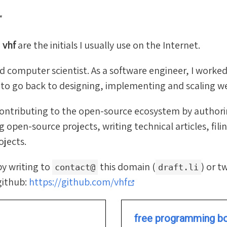
r
d
vhf
are the initials I usually use on the Internet.
ed computer scientist. As a software engineer, I worked
g to go back to designing, implementing and scaling 
 contributing to the open-source ecosystem by author
 open-source projects, writing technical articles, filin
ojects.
by writing to
this domain (
) or 
contact@
draft.li
(opens new window)
github:
https://github.com/vhf
free programming b