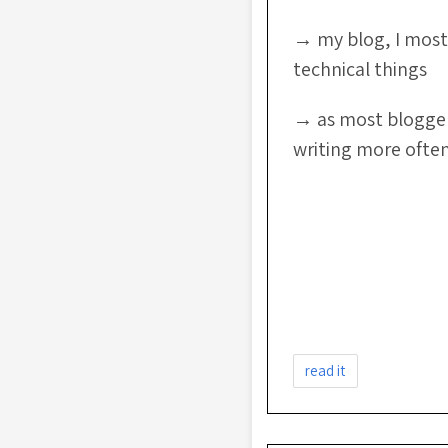
→ my blog, I most
technical things
→ as most bloggers
writing more ofte
read it