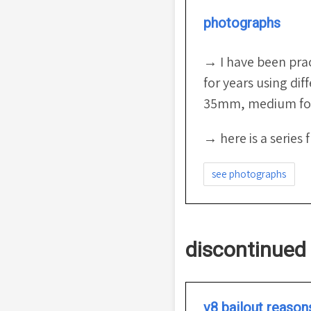
photographs
→ I have been pra
for years using dif
35mm, medium for
→ here is a series 
see photographs
discontinued 
v8 bailout reason