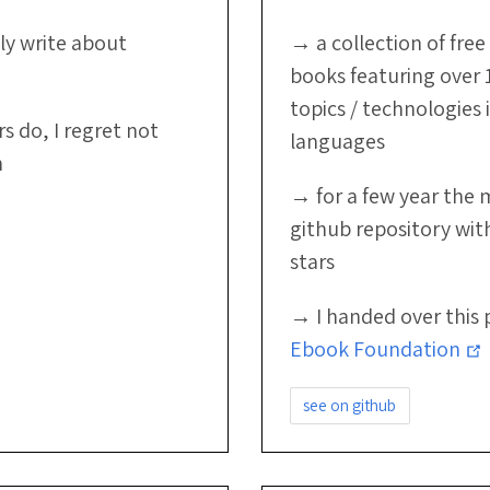
ly write about
→ a collection of fr
books featuring over 
topics / technologies 
 do, I regret not
languages
n
→ for a few year the 
github repository wit
stars
→ I handed over this 
Ebook Foundation
see on github