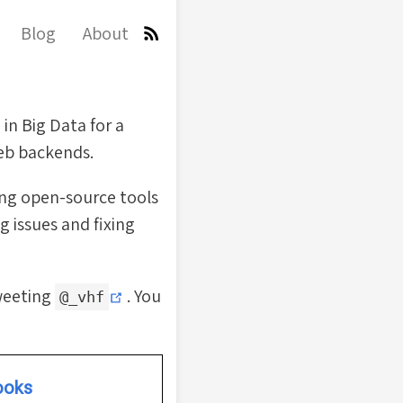
Blog
About
 in Big Data for a
web backends.
ing open-source tools
g issues and fixing
(opens new window)
tweeting
. You
@_vhf
ooks